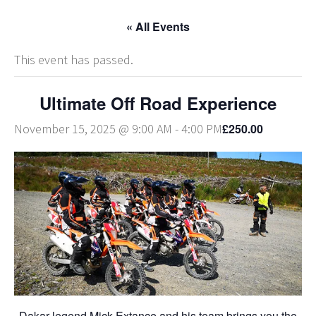
« All Events
This event has passed.
Ultimate Off Road Experience
£250.00
November 15, 2025 @ 9:00 AM
-
4:00 PM
Dakar legend Mick Extance and his team brings you the