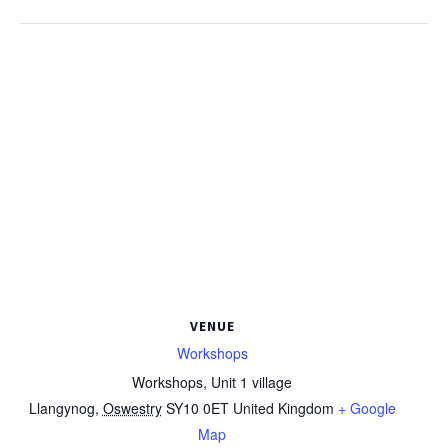
VENUE
Workshops
Workshops, Unit 1 village
Llangynog
,
Oswestry
SY10 0ET
United Kingdom
+ Google
Map