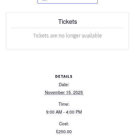
Tickets
Tickets are no longer available
DETAILS
Date:
November 15, 2025
Time:
9:00 AM - 4:00 PM
Cost:
£250.00