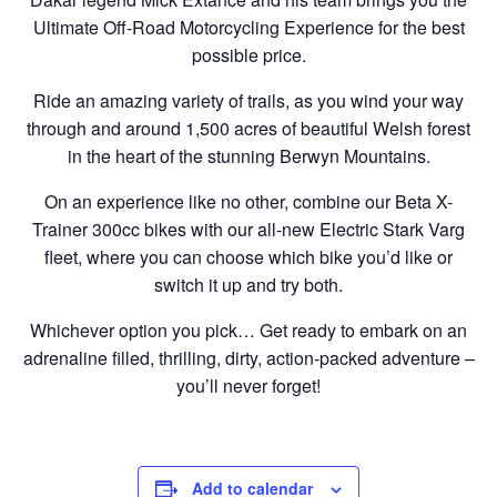
Ultimate Off-Road Motorcycling Experience for the best
possible price.
Ride an amazing variety of trails, as you wind your way
through and around 1,500 acres of beautiful Welsh forest
in the heart of the stunning Berwyn Mountains.
On an experience like no other, combine our Beta X-
Trainer 300cc bikes with our all-new Electric Stark Varg
fleet, where you can choose which bike you’d like or
switch it up and try both.
Whichever option you pick… Get ready to embark on an
adrenaline filled, thrilling, dirty, action-packed adventure –
you’ll never forget!
Add to calendar