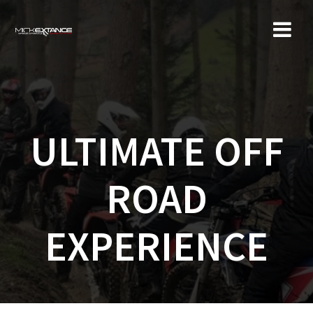
Skip
to
content
ULTIMATE OFF
ROAD
EXPERIENCE