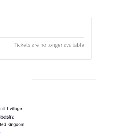
Tickets are no longer available
it 1 village
swestry
ited Kingdom
p