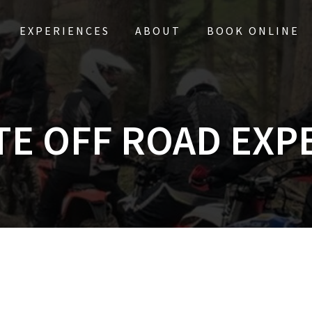
EXPERIENCES
ABOUT
BOOK ONLINE
TE OFF ROAD EXP