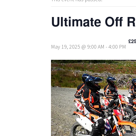
Ultimate Off 
£25
May 19, 2025 @ 9:00 AM
-
4:00 PM