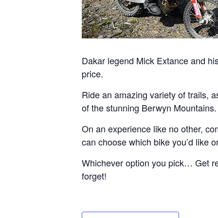
Dakar legend Mick Extance and his 
price.
Ride an amazing variety of trails, 
of the stunning Berwyn Mountains.
On an experience like no other, com
can choose which bike you’d like or 
Whichever option you pick… Get read
forget!