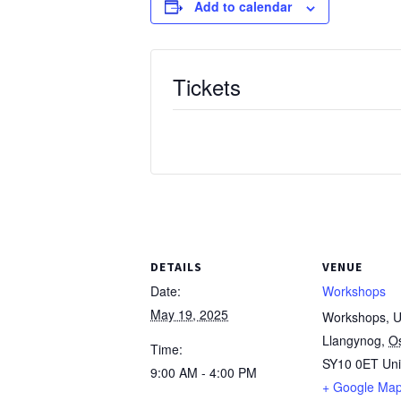
Add to calendar
Tickets
DETAILS
VENUE
Date:
Workshops
May 19, 2025
Workshops, Un
Llangynog
,
O
Time:
SY10 0ET
Un
9:00 AM - 4:00 PM
+ Google Ma