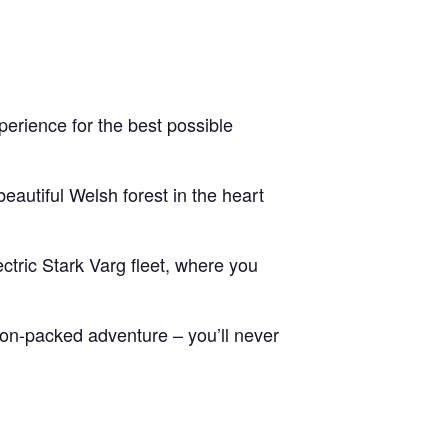
erience for the best possible
eautiful Welsh forest in the heart
ctric Stark Varg fleet, where you
tion-packed adventure – you’ll never