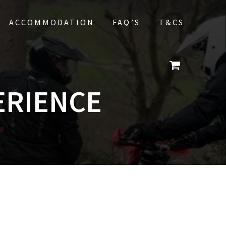
ACCOMMODATION
FAQ’S
T&CS
ERIENCE