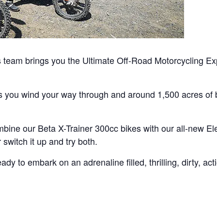
team brings you the Ultimate Off-Road Motorcycling Exp
as you wind your way through and around 1,500 acres of b
bine our Beta X-Trainer 300cc bikes with our all-new Ele
switch it up and try both.
y to embark on an adrenaline filled, thrilling, dirty, ac