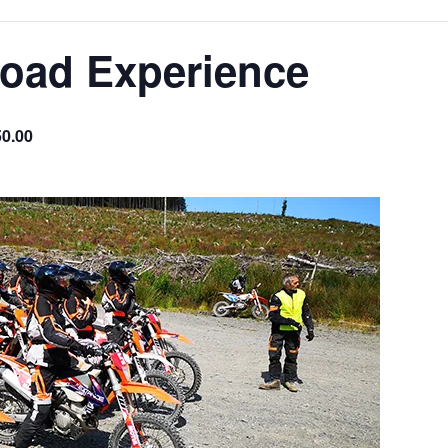
Road Experience
0.00