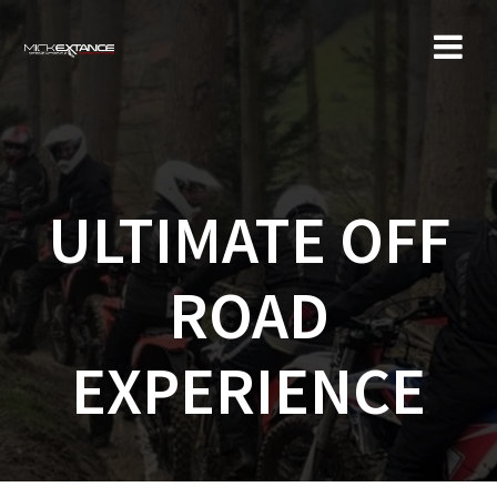
Skip
to
content
ULTIMATE OFF
ROAD
EXPERIENCE