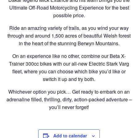
Ultimate Off-Road Motorcycling Experience for the best
possible price.
Ride an amazing variety of trails, as you wind your way
through and around 1,500 acres of beautiful Welsh forest
in the heart of the stunning Berwyn Mountains.
On an experience like no other, combine our Beta X-
Trainer 300cc bikes with our all-new Electric Stark Varg
fleet, where you can choose which bike you’d like or
switch it up and try both.
Whichever option you pick… Get ready to embark on an
adrenaline filled, thrilling, dirty, action-packed adventure –
you’ll never forget!
Add to calendar