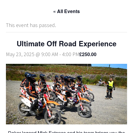
« All Events
This event has passed.
Ultimate Off Road Experience
£250.00
May 23, 2025 @ 9:00 AM
-
4:00 PM
Dakar legend Mick Extance and his team brings you the