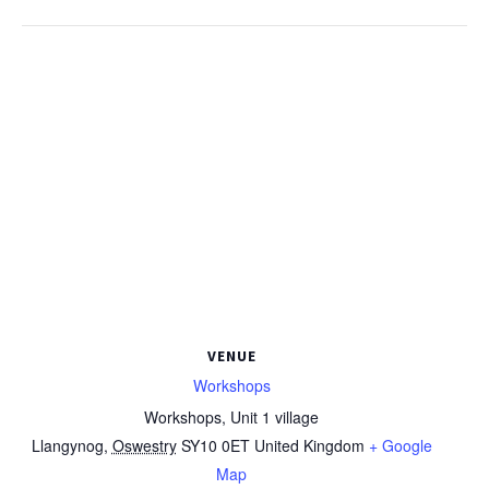
VENUE
Workshops
Workshops, Unit 1 village
Llangynog
,
Oswestry
SY10 0ET
United Kingdom
+ Google
Map