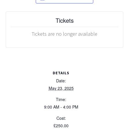
Tickets
Tickets are no longer available
DETAILS
Date:
May 23, 2025
Time:
9:00 AM - 4:00 PM
Cost:
£250.00