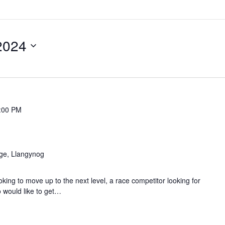
2024
:00 PM
age, Llangynog
ing to move up to the next level, a race competitor looking for
 would like to get…