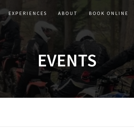
EXPERIENCES
ABOUT
BOOK ONLINE
EVENTS