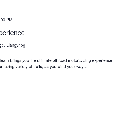
:00 PM
perience
age, Llangynog
eam brings you the ultimate off-road motorcycling experience
 amazing variety of trails, as you wind your way…