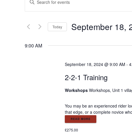
E
n
v
t
e
September 18, 
e
r
Today
K
S
e
n
e
9:00 AM
y
l
w
e
t
o
c
September 18, 2024 @ 9:00 AM
-
4
r
t
s
d
2-2-1 Training
d
.
a
S
S
t
Workshops
Workshops, Unit 1 vill
e
e
a
.
e
You may be an experienced rider look
r
that edge, or a complete novice who
c
a
READ MORE
h
f
£275.00