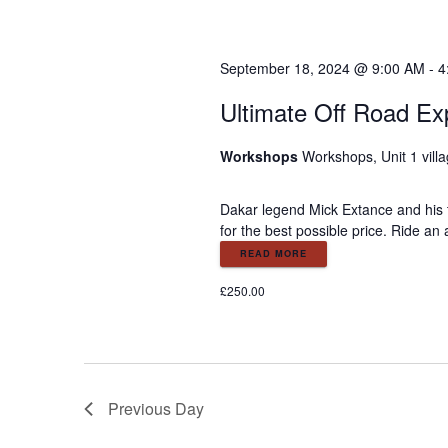
o
r
r
E
c
September 18, 2024 @ 9:00 AM
-
4
v
e
Ultimate Off Road Ex
h
n
t
Workshops
Workshops, Unit 1 vill
a
s
b
Dakar legend Mick Extance and his t
y
n
for the best possible price. Ride an
K
READ MORE
e
d
y
£250.00
w
V
o
r
d
i
.
Previous Day