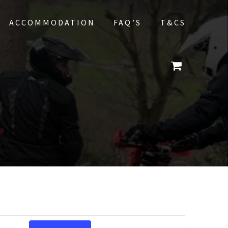
ACCOMMODATION
FAQ’S
T&CS
E