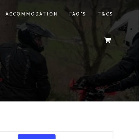
ACCOMMODATION
FAQ’S
T&CS
E