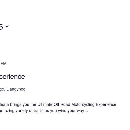
5
0 PM
perience
age, Llangynog
team brings you the Ultimate Off-Road Motorcycling Experience
 amazing variety of trails, as you wind your way…