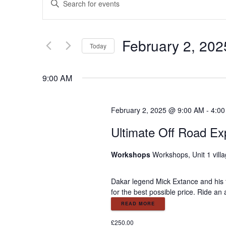
E
n
v
t
e
February 2, 202
e
r
Today
K
S
e
n
e
9:00 AM
y
l
w
e
t
o
c
February 2, 2025 @ 9:00 AM
-
4:0
r
t
s
d
Ultimate Off Road Ex
d
.
a
S
S
t
Workshops
Workshops, Unit 1 vill
e
e
a
.
e
Dakar legend Mick Extance and his 
r
for the best possible price. Ride an
c
a
READ MORE
h
f
£250.00