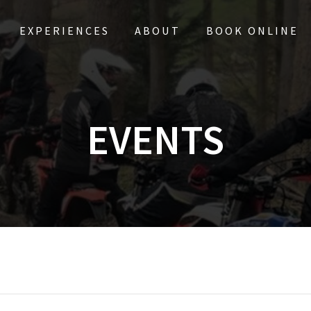
EXPERIENCES
ABOUT
BOOK ONLINE
EVENTS