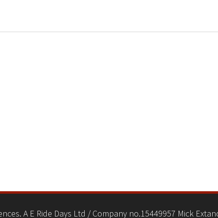
nces. A E Ride Days Ltd / Company no.15449957 Mick Extanc