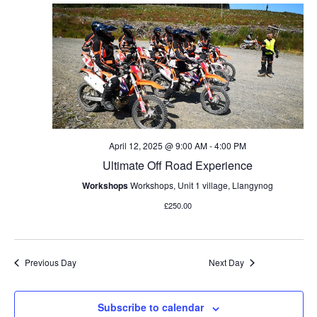
l
c
n
e
e
h
t
c
n
V
t
d
i
t
a
e
t
s
w
e
s
.
S
April 12, 2025 @ 9:00 AM
-
4:00 PM
N
Ultimate Off Road Experience
e
a
Workshops
Workshops, Unit 1 village, Llangynog
v
a
£250.00
i
r
g
a
c
Previous Day
Next Day
t
h
i
Subscribe to calendar