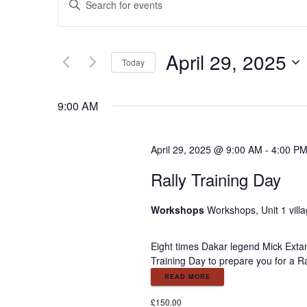
E
n
v
t
e
April 29, 2025
e
r
Today
K
S
e
n
e
9:00 AM
y
l
w
e
t
o
c
April 29, 2025 @ 9:00 AM
-
4:00 P
r
t
s
d
Rally Training Day
d
.
a
S
S
t
Workshops
Workshops, Unit 1 vill
e
e
a
.
e
Eight times Dakar legend Mick Extan
r
Training Day to prepare you for a Ra
c
a
READ MORE
h
f
£150.00