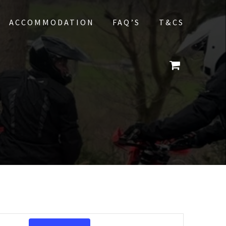
ACCOMMODATION
FAQ’S
T&CS
E