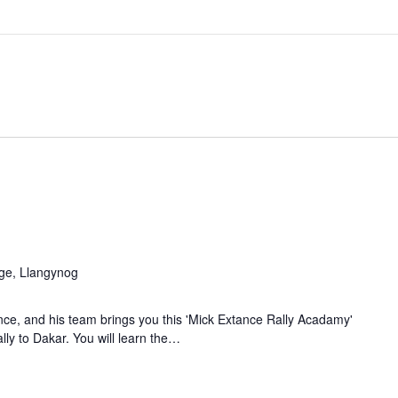
M
age, Llangynog
ce, and his team brings you this 'Mick Extance Rally Acadamy'
lly to Dakar. You will learn the…