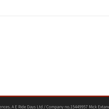
nces. A E Ride Days Ltd / Company no.15449957 Mick Extanc