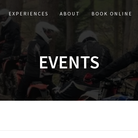
EXPERIENCES
ABOUT
BOOK ONLINE
EVENTS