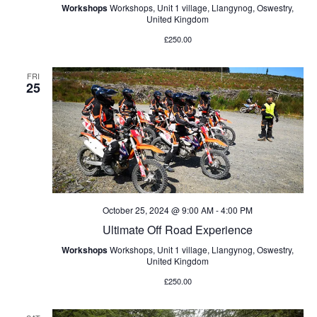
Workshops
Workshops, Unit 1 village, Llangynog, Oswestry,
United Kingdom
£250.00
FRI
25
October 25, 2024 @ 9:00 AM
-
4:00 PM
Ultimate Off Road Experience
Workshops
Workshops, Unit 1 village, Llangynog, Oswestry,
United Kingdom
£250.00