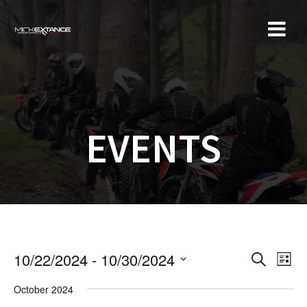
Skip
to
content
EVENTS
E
E
10/22/2024
 - 
10/30/2024
S
L
e
v
S
i
v
a
October 2024
e
s
e
r
t