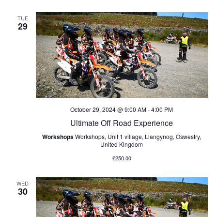
TUE
29
October 29, 2024 @ 9:00 AM
-
4:00 PM
Ultimate Off Road Experience
Workshops
Workshops, Unit 1 village, Llangynog, Oswestry,
United Kingdom
£250.00
WED
30