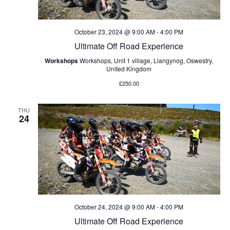
v
i
October 23, 2024 @ 9:00 AM
-
4:00 PM
Ultimate Off Road Experience
g
Workshops
Workshops, Unit 1 village, Llangynog, Oswestry,
United Kingdom
a
£250.00
t
THU
24
i
o
n
October 24, 2024 @ 9:00 AM
-
4:00 PM
Ultimate Off Road Experience