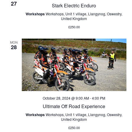
27
Stark Electric Enduro
Workshops
Workshops, Unit 1 village, Llangynog, Oswestry,
United Kingdom
£250.00
MON
28
October 28, 2024 @ 9:00 AM
-
4:00 PM
Ultimate Off Road Experience
Workshops
Workshops, Unit 1 village, Llangynog, Oswestry,
United Kingdom
£250.00