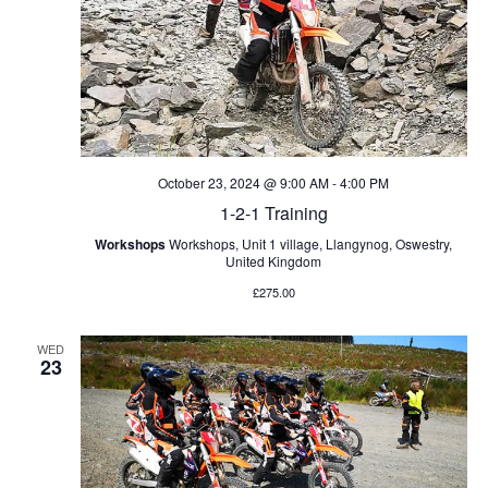
o
a
n
n
d
V
October 23, 2024 @ 9:00 AM
-
4:00 PM
i
1-2-1 Training
Workshops
Workshops, Unit 1 village, Llangynog, Oswestry,
e
United Kingdom
£275.00
w
WED
s
23
N
a