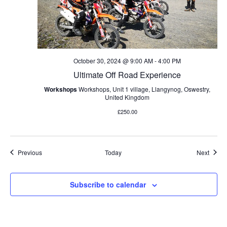
October 30, 2024 @ 9:00 AM
-
4:00 PM
Ultimate Off Road Experience
Workshops
Workshops, Unit 1 village, Llangynog, Oswestry,
United Kingdom
£250.00
Events
Event
Previous
Today
Next
Subscribe to calendar