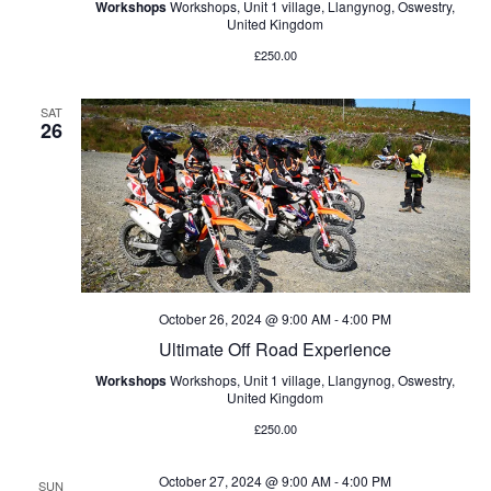
Workshops
Workshops, Unit 1 village, Llangynog, Oswestry,
United Kingdom
£250.00
SAT
26
October 26, 2024 @ 9:00 AM
-
4:00 PM
Ultimate Off Road Experience
Workshops
Workshops, Unit 1 village, Llangynog, Oswestry,
United Kingdom
£250.00
October 27, 2024 @ 9:00 AM
-
4:00 PM
SUN