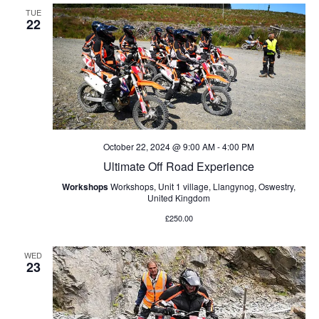
l
c
n
e
TUE
e
h
22
t
c
n
V
t
d
i
t
a
e
t
s
w
e
s
.
S
October 22, 2024 @ 9:00 AM
-
4:00 PM
N
Ultimate Off Road Experience
e
a
Workshops
Workshops, Unit 1 village, Llangynog, Oswestry,
v
United Kingdom
a
i
£250.00
r
g
a
WED
c
23
t
h
i