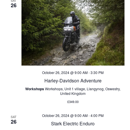
SAT
26
October 26, 2024 @ 9:00 AM
-
3:30 PM
Harley-Davidson Adventure
Workshops
Workshops, Unit 1 village, Llangynog, Oswestry,
United Kingdom
£349.00
October 26, 2024 @ 9:00 AM
-
4:00 PM
SAT
26
Stark Electric Enduro