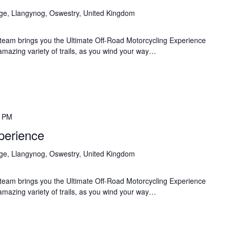
age, Llangynog, Oswestry, United Kingdom
team brings you the Ultimate Off-Road Motorcycling Experience
 amazing variety of trails, as you wind your way…
0 PM
perience
age, Llangynog, Oswestry, United Kingdom
team brings you the Ultimate Off-Road Motorcycling Experience
 amazing variety of trails, as you wind your way…