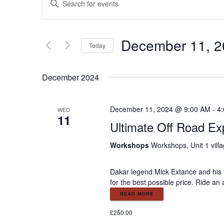
E
n
v
t
e
December 11, 2
e
r
Today
K
S
e
n
e
December 2024
y
l
w
e
t
o
c
December 11, 2024 @ 9:00 AM
-
4
WED
r
11
t
s
Ultimate Off Road Ex
d
d
.
a
Workshops
Workshops, Unit 1 vill
S
S
t
e
e
a
Dakar legend Mick Extance and his t
.
e
for the best possible price. Ride an
r
c
READ MORE
a
h
£250.00
f