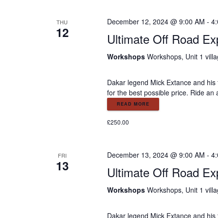
o
r
r
December 12, 2024 @ 9:00 AM
-
4
THU
E
12
c
Ultimate Off Road Ex
v
e
h
Workshops
Workshops, Unit 1 vill
n
t
a
Dakar legend Mick Extance and his t
s
for the best possible price. Ride an
b
y
READ MORE
n
K
£250.00
e
d
y
w
December 13, 2024 @ 9:00 AM
-
4
FRI
V
o
13
Ultimate Off Road Ex
r
d
i
Workshops
Workshops, Unit 1 vill
.
Dakar legend Mick Extance and his t