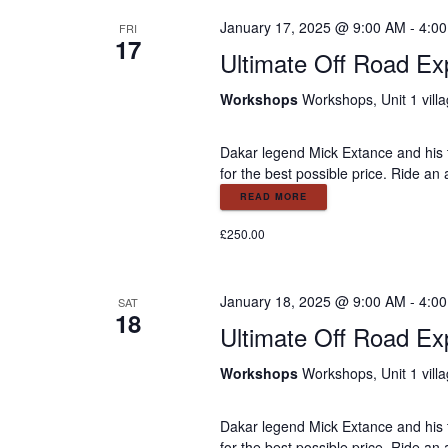
t
January 17, 2025 @ 9:00 AM
-
4:0
FRI
17
Ultimate Off Road Ex
i
Workshops
Workshops, Unit 1 vill
o
Dakar legend Mick Extance and his 
for the best possible price. Ride an
n
READ MORE
£250.00
January 18, 2025 @ 9:00 AM
-
4:0
SAT
18
Ultimate Off Road Ex
Workshops
Workshops, Unit 1 vill
Dakar legend Mick Extance and his 
for the best possible price. Ride an