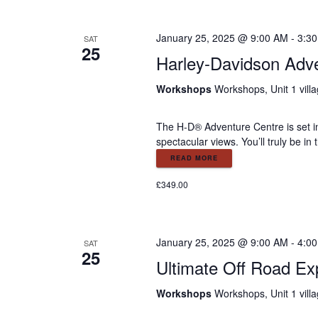
January 25, 2025 @ 9:00 AM
-
3:3
SAT
25
Harley-Davidson Adv
Workshops
Workshops, Unit 1 vill
The H-D® Adventure Centre is set in
spectacular views. You’ll truly be i
READ MORE
£349.00
January 25, 2025 @ 9:00 AM
-
4:0
SAT
25
Ultimate Off Road Ex
Workshops
Workshops, Unit 1 vill