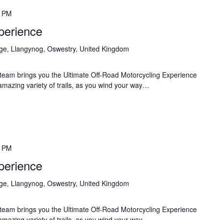
0 PM
perience
age, Llangynog, Oswestry, United Kingdom
team brings you the Ultimate Off-Road Motorcycling Experience
 amazing variety of trails, as you wind your way…
0 PM
perience
age, Llangynog, Oswestry, United Kingdom
team brings you the Ultimate Off-Road Motorcycling Experience
 amazing variety of trails, as you wind your way…