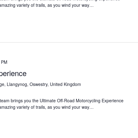
 amazing variety of trails, as you wind your way…
0 PM
perience
age, Llangynog, Oswestry, United Kingdom
team brings you the Ultimate Off-Road Motorcycling Experience
 amazing variety of trails, as you wind your way…