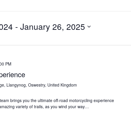
024
 - 
January 26, 2025
:00 PM
perience
age, Llangynog, Oswestry, United Kingdom
eam brings you the ultimate off-road motorcycling experience
 amazing variety of trails, as you wind your way…