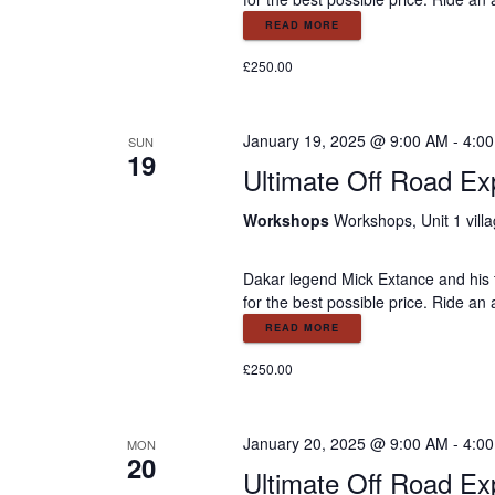
READ MORE
£250.00
January 19, 2025 @ 9:00 AM
-
4:0
SUN
19
Ultimate Off Road Ex
Workshops
Workshops, Unit 1 vill
Dakar legend Mick Extance and his 
for the best possible price. Ride an
READ MORE
£250.00
January 20, 2025 @ 9:00 AM
-
4:0
MON
20
Ultimate Off Road Ex