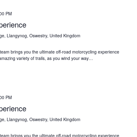
:00 PM
perience
age, Llangynog, Oswestry, United Kingdom
eam brings you the ultimate off-road motorcycling experience
 amazing variety of trails, as you wind your way…
:00 PM
perience
age, Llangynog, Oswestry, United Kingdom
eam brings you the ultimate off-road motorcycling experience