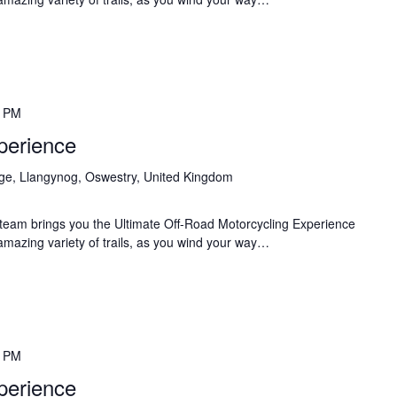
0 PM
perience
age, Llangynog, Oswestry, United Kingdom
team brings you the Ultimate Off-Road Motorcycling Experience
 amazing variety of trails, as you wind your way…
0 PM
perience