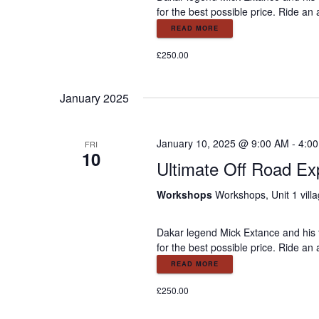
e
for the best possible price. Ride an
w
READ MORE
£250.00
s
January 2025
N
a
January 10, 2025 @ 9:00 AM
-
4:0
FRI
10
Ultimate Off Road Ex
v
Workshops
Workshops, Unit 1 vill
i
Dakar legend Mick Extance and his 
for the best possible price. Ride an
g
READ MORE
£250.00
a