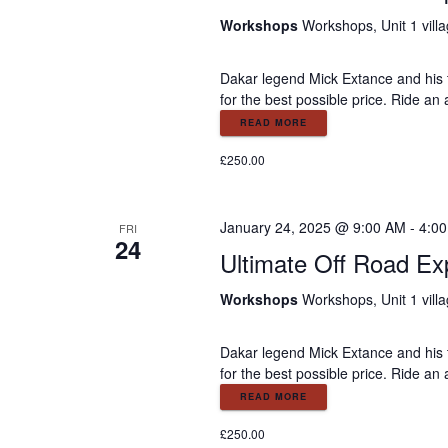
Workshops
Workshops, Unit 1 vill
Dakar legend Mick Extance and his 
for the best possible price. Ride an
READ MORE
£250.00
January 24, 2025 @ 9:00 AM
-
4:0
FRI
24
Ultimate Off Road Ex
Workshops
Workshops, Unit 1 vill
Dakar legend Mick Extance and his 
for the best possible price. Ride an
READ MORE
£250.00