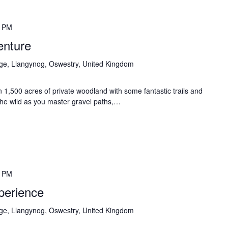
0 PM
enture
age, Llangynog, Oswestry, United Kingdom
 1,500 acres of private woodland with some fantastic trails and
n the wild as you master gravel paths,…
0 PM
perience
age, Llangynog, Oswestry, United Kingdom