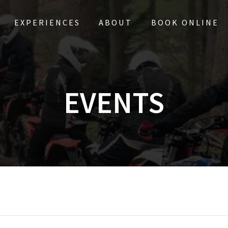
EXPERIENCES
ABOUT
BOOK ONLINE
EVENTS