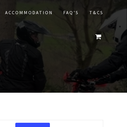
ACCOMMODATION
FAQ’S
T&CS
E